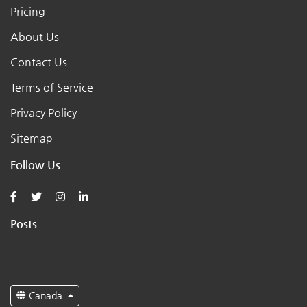
Pricing
About Us
Contact Us
Terms of Service
Privacy Policy
Sitemap
Follow Us
Posts
Canada