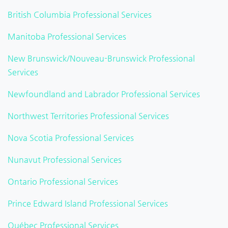
British Columbia Professional Services
Manitoba Professional Services
New Brunswick/Nouveau-Brunswick Professional
Services
Newfoundland and Labrador Professional Services
Northwest Territories Professional Services
Nova Scotia Professional Services
Nunavut Professional Services
Ontario Professional Services
Prince Edward Island Professional Services
Québec Professional Services