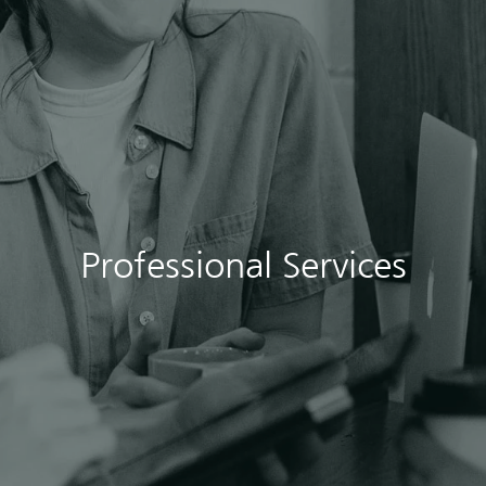
Professional Services