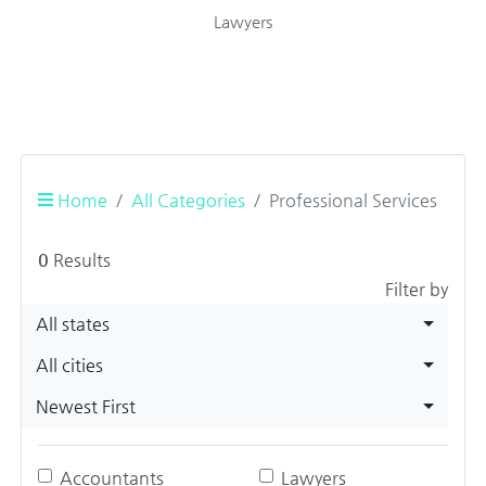
Lawyers
Home
All Categories
Professional Services
0
Results
Filter by
All states
All cities
Newest First
Accountants
Lawyers