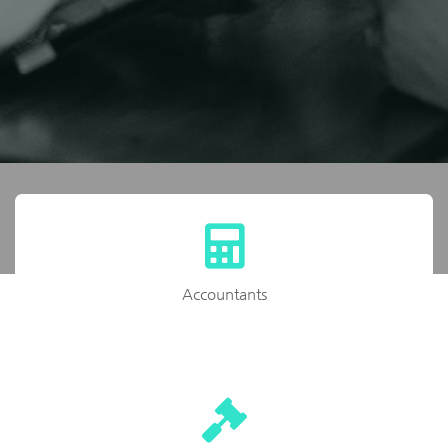
Accountants