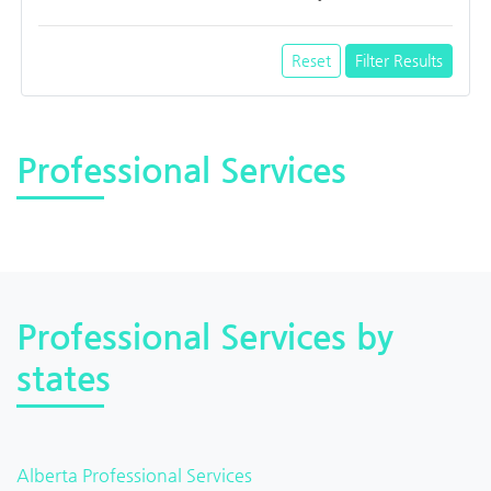
Reset
Filter Results
Professional Services
Professional Services by
states
Alberta Professional Services