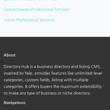
Saskatchewan Professional Services
Yukon Professional Services
About
Directory Hub is a business directory and listing CMS,
inspired by Yelp, provides features like unlimited-level
categories, custom fields, listing with multiple
categories. It offers buyers the maximum extensibility
to make any type of business or niche directory.
Navigations