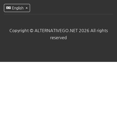
English
Copyright © ALTERNATIVEGO.NET 2026 All rights
reserved