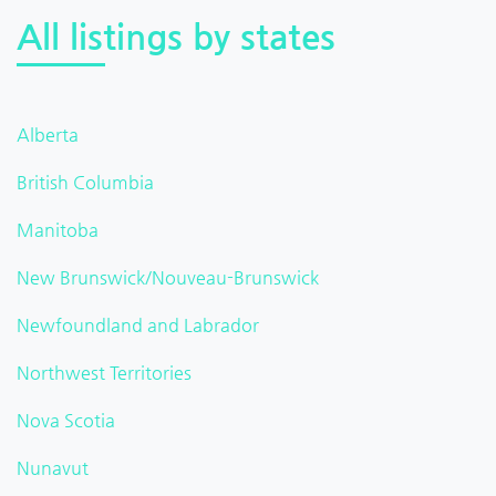
All listings by states
Alberta
British Columbia
Manitoba
New Brunswick/Nouveau-Brunswick
Newfoundland and Labrador
Northwest Territories
Nova Scotia
Nunavut