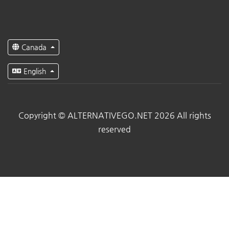
Canada
English
Copyright © ALTERNATIVEGO.NET 2026 All rights
reserved