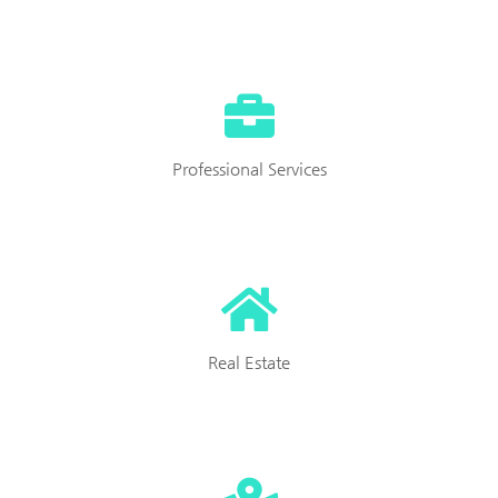
Professional Services
Real Estate