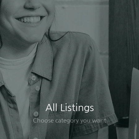
All Listings
Choose category you want