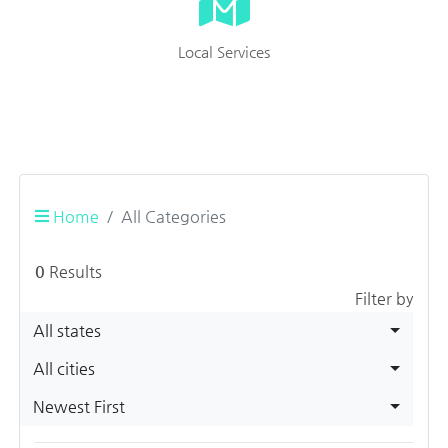
Local Services
Home
All Categories
0
Results
Filter by
All states
All cities
Newest First