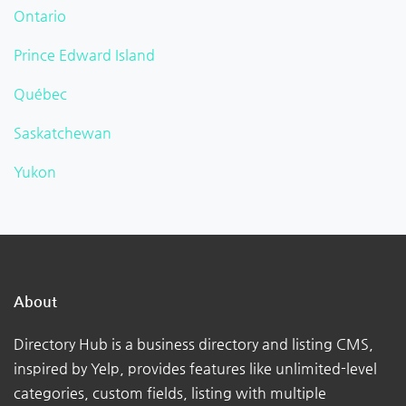
Ontario
Prince Edward Island
Québec
Saskatchewan
Yukon
About
Directory Hub is a business directory and listing CMS,
inspired by Yelp, provides features like unlimited-level
categories, custom fields, listing with multiple