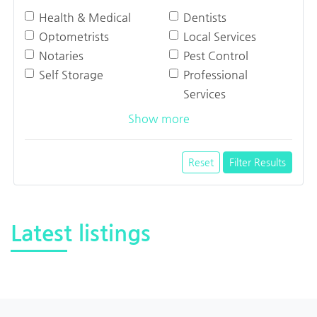
Health & Medical
Dentists
Optometrists
Local Services
Notaries
Pest Control
Self Storage
Professional
Services
Show more
Reset
Filter Results
Latest listings