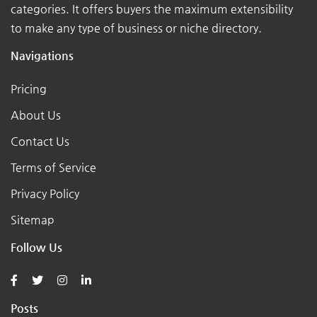
categories. It offers buyers the maximum extensibility
to make any type of business or niche directory.
Navigations
Pricing
About Us
Contact Us
Terms of Service
Privacy Policy
Sitemap
Follow Us
Posts