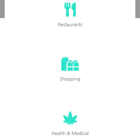
Restaurants
Shopping
Health & Medical