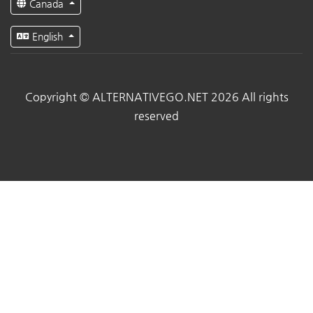
Canada
English
Copyright © ALTERNATIVEGO.NET 2026 All rights
reserved