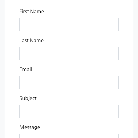
First Name
Last Name
Email
Subject
Message