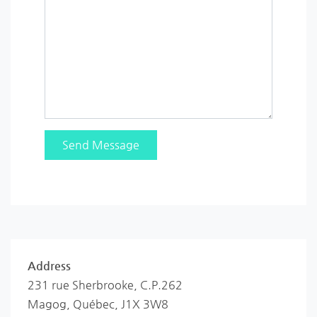
Address
231 rue Sherbrooke, C.P.262
Magog, Québec, J1X 3W8