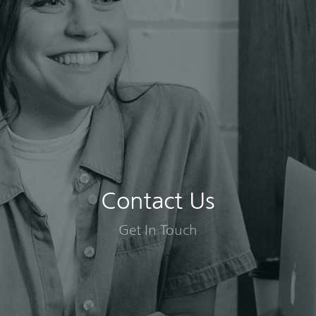
Contact Us
Get In Touch