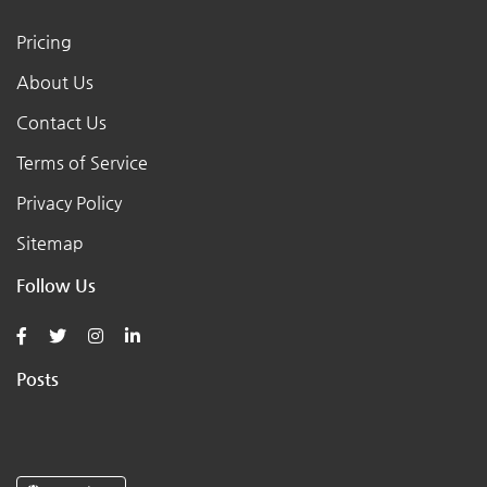
Pricing
About Us
Contact Us
Terms of Service
Privacy Policy
Sitemap
Follow Us
Posts