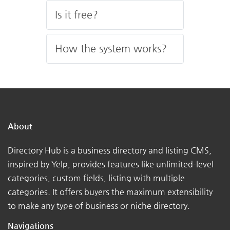
Is it free?
How the system works?
About
Directory Hub is a business directory and listing CMS,
inspired by Yelp, provides features like unlimited-level
categories, custom fields, listing with multiple
categories. It offers buyers the maximum extensibility
to make any type of business or niche directory.
Navigations