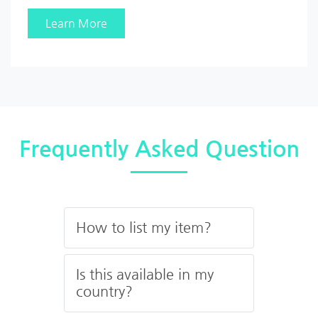
Learn More
Frequently Asked Question
How to list my item?
Is this available in my
country?