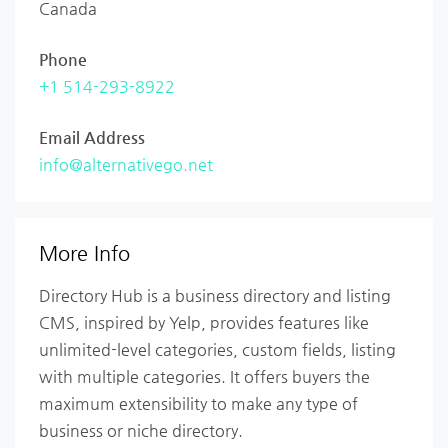
Canada
Phone
+1 514-293-8922
Email Address
info@alternativego.net
More Info
Directory Hub is a business directory and listing
CMS, inspired by Yelp, provides features like
unlimited-level categories, custom fields, listing
with multiple categories. It offers buyers the
maximum extensibility to make any type of
business or niche directory.